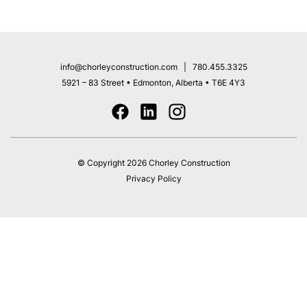
info@chorleyconstruction.com
|
780.455.3325
5921 – 83 Street
• Edmonton, Alberta • T6E 4Y3
© Copyright 2026 Chorley Construction
Privacy Policy