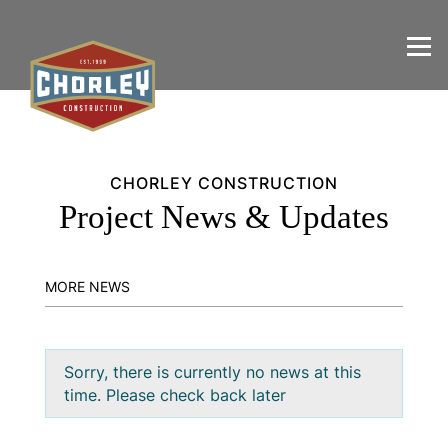
CHORLEY CONSTRUCTION
Project News & Updates
MORE NEWS
Sorry, there is currently no news at this
time. Please check back later